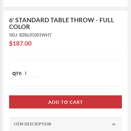
NORDX
MATTER OF BALANCE
6' STANDARD TABLE THROW - FULL
COLOR
PENOBSCOT SHORES
SKU: BZ862D001WHT
QUARRY HILL
$187.00
MID COAST SENIOR HEALTH
CUSTOM ORDERS
LAB COAT & SCRUB SUPPLEMENTAL
STORE
GEIGER APPAREL
GEIGER MERCH
ADD TO CART
expand_more
ITEM DESCRIPTION