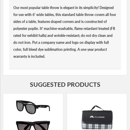
Our most popular table throw is elegant in its simplicity! Designed
for use with 6' wide tables, this standard table throw covers all four
sides of a table, features draped corners and is constructed of
polyester poplin. It' machine-washable, flame retardant treated (FR
rated for exhibit halls) and wrinkle-resistant; do not dry clean and
do not iron. Put a company name and logo on display with full
color, full bleed dye sublimation printing. A one year product
warranty is included.
SUGGESTED PRODUCTS